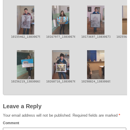
10155462_138306796339932_8733425631114684173_n.jpg
10167977_138306769673268_2219732302159737987_n.j
10173697_138306713006607_112
1025560
10256219_138306633006615_1287853396534149551_n.jpg
10268710_138306766339935_3482482541206942649_n.j
10298824_138306693006609_147
Leave a Reply
Your email address will not be published.
Required fields are marked
*
Comment