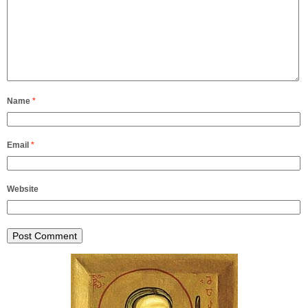
Name
*
Email
*
Website